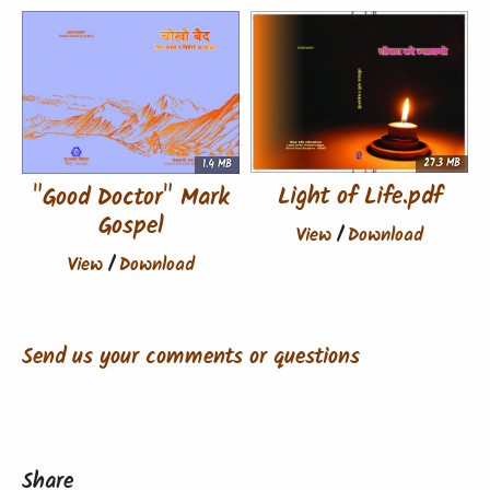
27.3 MB
1.4 MB
Light of Life.pdf
"Good Doctor" Mark
Gospel
View
/
Download
View
/
Download
Send us your comments or questions
Share