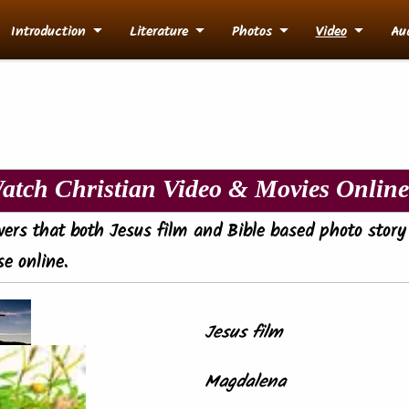
Introduction
Literature
Photos
Video
Au
atch Christian Video & Movies Online.
evers that both Jesus film and Bible based photo story
e online.
Jesus film
Magdalena