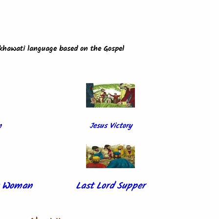
ekhawati language based on the Gospel
m
Jesus Victory
ck Woman
Last Lord Supper