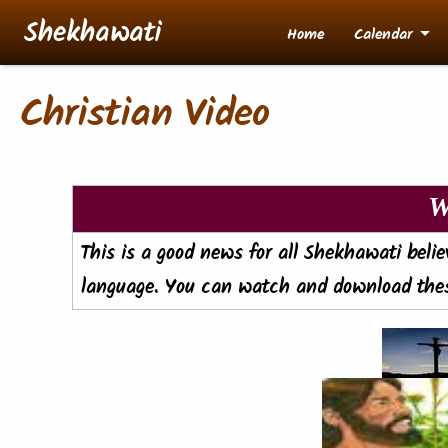
Skip to main content
Shekhawati
Home
Calendar
Christian Video
W
This is a good news for all Shekhawati beli
language. You can watch and download thes