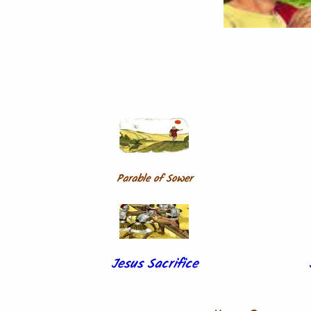
Parable of Sower
Jesus Sacrifice