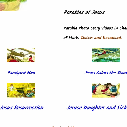
Parables of Jesus
Parable Photo Story videos in Sh
of Mark.
Watch and Download.
Paralysed Man
Jesus Calms the Stor
Jesus Resurrection
Jeruse Daughter and Si