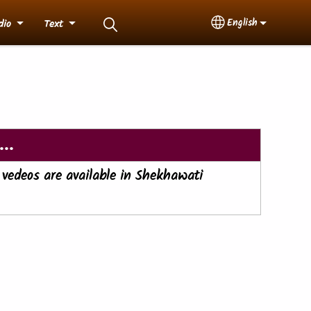
English
dio
Text
Select your langua
..
 vedeos are available in Shekhawati