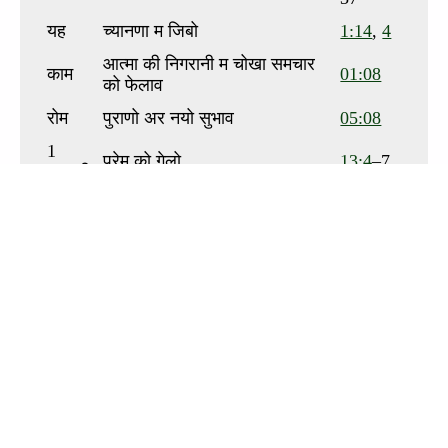
To view this app offline,
click here
to open it in a
new window. Then, bookmark it or add it to your
home screen.
Send us your comments or questions