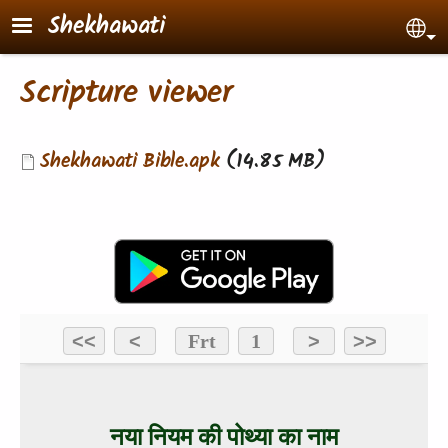
Skip to main content
Shekhawati
Sel
Scripture viewer
Document
Shekhawati Bible.apk
(14.85 MB)